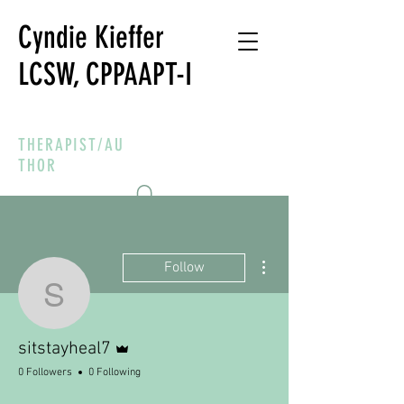
Cyndie Kieffer
LCSW, CPPAAPT-I
THERAPIST/AU
THOR
More actions
Follow
sitstayheal7
Admin
sitstayheal7
0 Followers
0 Following